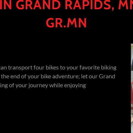
 IN GRAND RAPIDS, MN
GR.MN
can transport four bikes to your favorite biking
t the end of your bike adventure; let our Grand
ing of your journey while enjoying