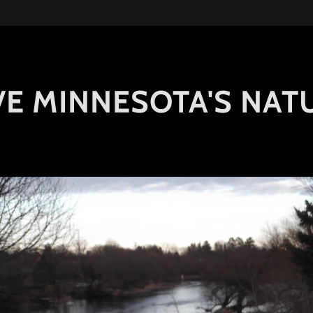
E MINNESOTA'S NAT