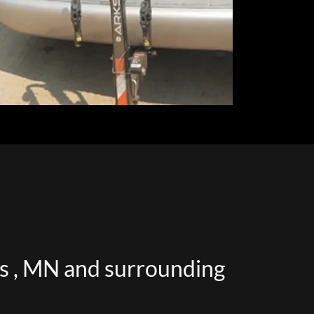
ds , MN and surrounding