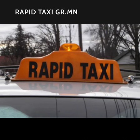
RAPID TAXI GR.MN