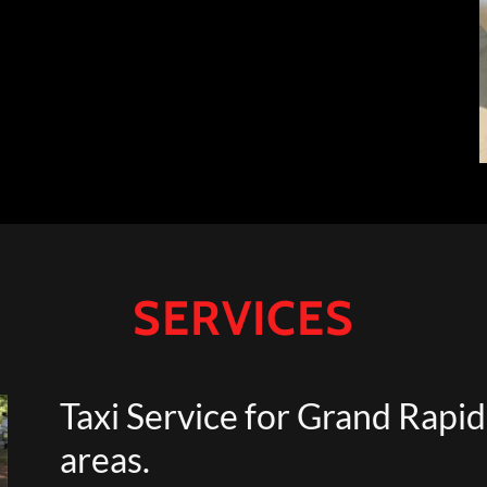
SERVICES
Taxi Service for Grand Rapi
areas.