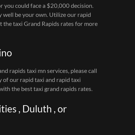
or you could face a $20,000 decision.
 well be your own. Utilize our rapid
ut the taxi Grand Rapids rates for more
ino
and rapids taxi mn services, please call
y of our rapid taxi and rapid taxi
with the best taxi grand rapids rates.
ies , Duluth , or