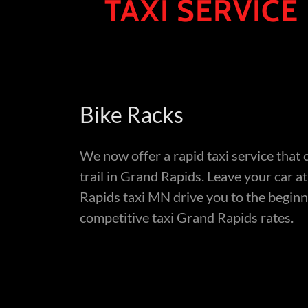
TAXI SERVICE
Bike Racks
We now offer a rapid taxi service that 
trail in Grand Rapids. Leave your car a
Rapids taxi MN drive you to the beginn
competitive taxi Grand Rapids rates.