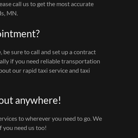
ease call us to get the most accurate
ds, MN.
ointment?
, be sure to call and set up a contract
ially if you need reliable transportation
out our rapid taxi service and taxi
bout anywhere!
services to wherever you need to go. We
if you need us too!