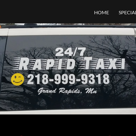
HOME
SPECIA