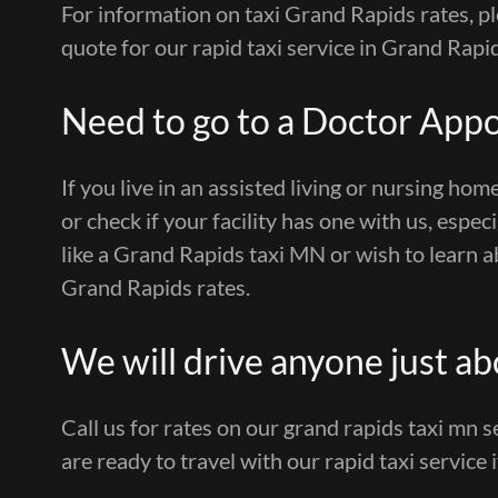
For information on taxi Grand Rapids rates, pl
quote for our rapid taxi service in Grand Rapi
Need to go to a Doctor App
If you live in an assisted living or nursing home
or check if your facility has one with us, espec
like a Grand Rapids taxi MN or wish to learn ab
Grand Rapids rates.
We will drive anyone just a
Call us for rates on our grand rapids taxi mn 
are ready to travel with our rapid taxi service 