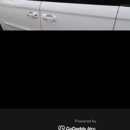
Powered by