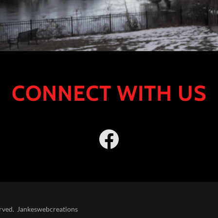
CONNECT WITH US
erved. Jankeswebcreations