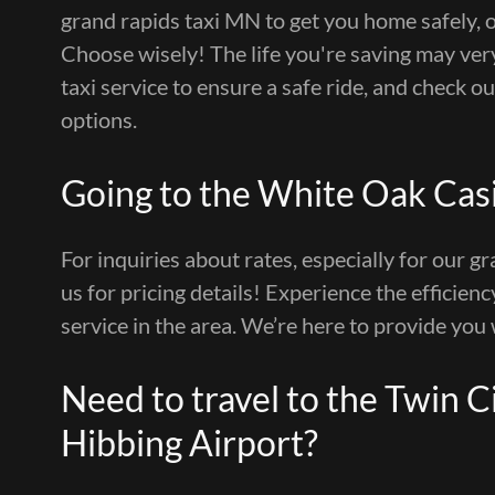
grand rapids taxi MN to get you home safely, 
Choose wisely! The life you're saving may very
taxi service to ensure a safe ride, and check o
options.
Going to the White Oak Cas
For inquiries about rates, especially for our gr
us for pricing details! Experience the efficienc
service in the area. We’re here to provide you 
Need to travel to the Twin Cit
Hibbing Airport?