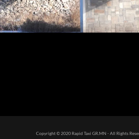
Copyright © 2020 Rapid Taxi GR.MN - All Rights Res