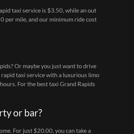
pid taxi service is $3.50, while an out
0 per mile, and our minimum ride cost
pids? Or maybe you just want to drive
rapid taxi service with a luxurious limo
 hours. For the best taxi Grand Rapids
rty or bar?
me. For just $20.00, you can take a