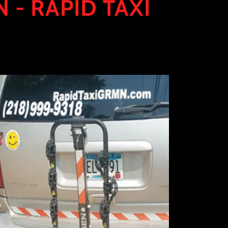
 - RAPID TAXI