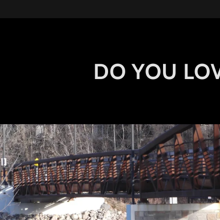
DO YOU LOV