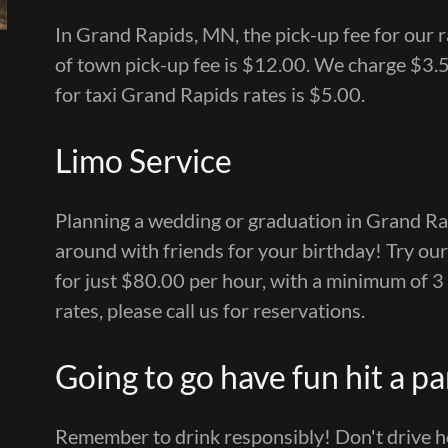
In Grand Rapids, MN, the pick-up fee for our ra
of town pick-up fee is $12.00. We charge $3.5
for taxi Grand Rapids rates is $5.00.
Limo Service
Planning a wedding or graduation in Grand Ra
around with friends for your birthday! Try our 
for just $80.00 per hour, with a minimum of 3
rates, please call us for reservations.
Going to go have fun hit a pa
Remember to drink responsibly! Don't drive ho