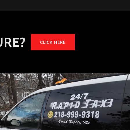
URE?
CLICK HERE