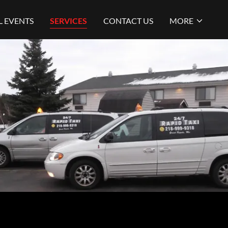
L EVENTS
SERVICES
CONTACT US
MORE